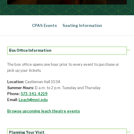
CPAS Events
Seating Information
Box Office Information
The box office opens one hour prior to every event to purchase or
pick up your tickets.
Location:
Castleman Hall 103A
Summer Hours:
11 a.m. to 2 p.m. Tuesday and Thursday
Phone:
573-341-4219
Email:
Leach@mst.edu
Browse upcoming leach theatre events
Planning Your Visit