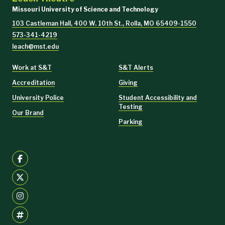
Missouri University of Science and Technology
103 Castleman Hall, 400 W. 10th St., Rolla, MO 65409-1550
573-341-4219
leach@mst.edu
Work at S&T
S&T Alerts
Accreditation
Giving
Get season subscription tickets
University Police
Student Accessibility and
Testing
Our Brand
Parking