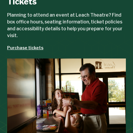
Tickets
Planning to attend an event at Leach Theatre? Find
box office hours, seating information, ticket policies
and accessibility details to help you prepare for your
visit.
Purchase tickets