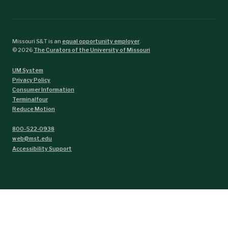
Missouri S&T is an
equal opportunity employer
.
©
2026
The Curators of the University of Missouri
UM System
Privacy Policy
Consumer Information
Terminalfour
Reduce Motion
800-522-0938
web@mst.edu
Accessibility Support